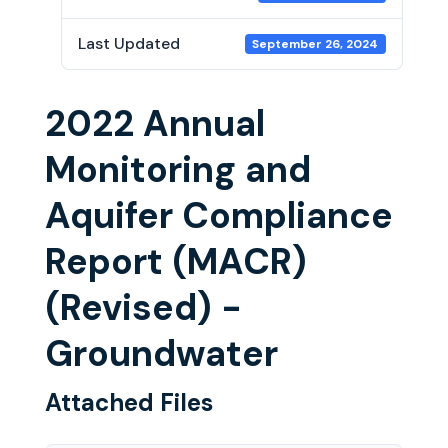
Last Updated
September 26, 2024
2022 Annual
Monitoring and
Aquifer Compliance
Report (MACR)
(Revised) -
Groundwater
Attached Files