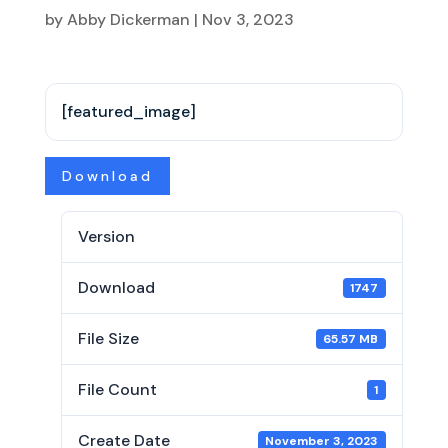
by
Abby Dickerman
|
Nov 3, 2023
[featured_image]
Download
Version
Download
1747
File Size
65.57 MB
File Count
1
Create Date
November 3, 2023