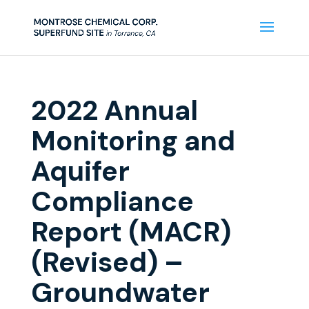
2022 Annual
Monitoring and
Aquifer
Compliance
Report (MACR)
(Revised) –
Groundwater