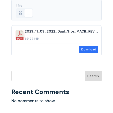
1 file
2023_11_03_2022_Dual_Site_MACR_REVISED.pdf
65.57 MB
Download
Search
Recent Comments
No comments to show.