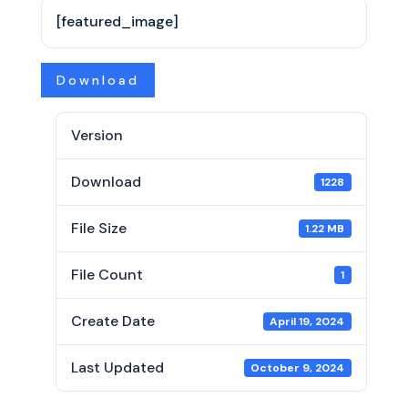
[featured_image]
Download
Version
Download
1228
File Size
1.22 MB
File Count
1
Create Date
April 19, 2024
Last Updated
October 9, 2024