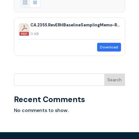
CA.2355.RevERHBaselineSamplingMemo-RTC.20240216.acf
0 KB
Download
Search
Recent Comments
No comments to show.