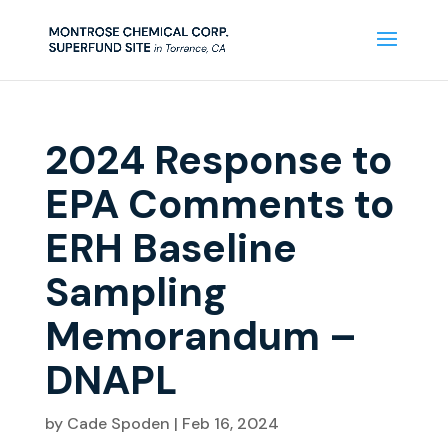
2024 Response to
EPA Comments to
ERH Baseline
Sampling
Memorandum –
DNAPL
by
Cade Spoden
|
Feb 16, 2024