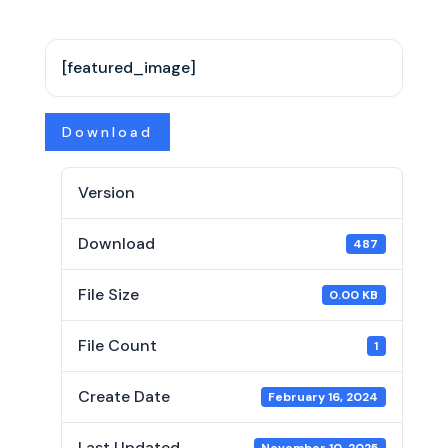
[featured_image]
Download
Version
Download
487
File Size
0.00 KB
File Count
1
Create Date
February 16, 2024
Last Updated