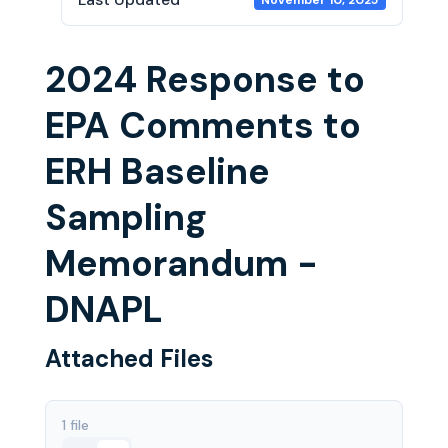
November 10, 2025
2024 Response to
EPA Comments to
ERH Baseline
Sampling
Memorandum -
DNAPL
Attached Files
1 file