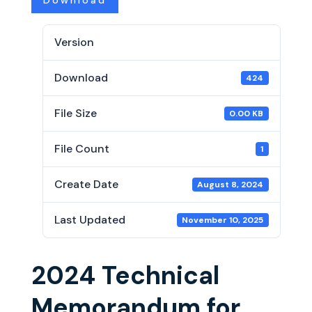
Download
Version
Download
424
File Size
0.00 KB
File Count
1
Create Date
August 8, 2024
Last Updated
November 10, 2025
2024 Technical
Memorandum for