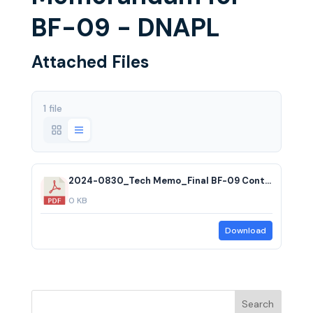
BF-09 - DNAPL
Attached Files
1 file
2024-0830_Tech Memo_Final BF-09 Contingency Plan
0 KB
Download
Search