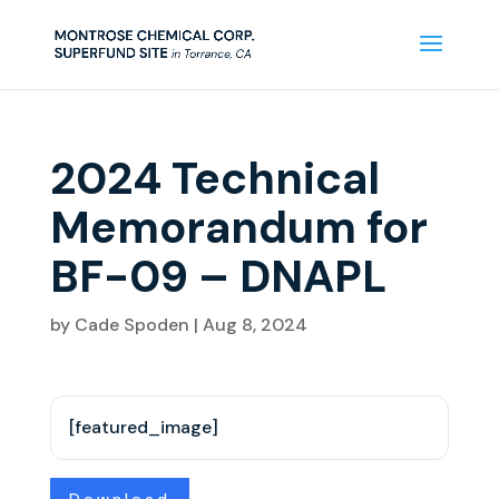
2024 Technical
Memorandum for
BF-09 – DNAPL
by
Cade Spoden
|
Aug 8, 2024
[featured_image]