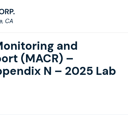
Monitoring and
ort (MACR) –
pendix N – 2025 Lab