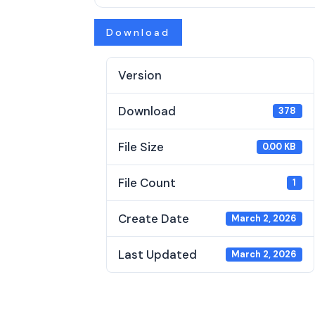
Download
Version
Download
378
File Size
0.00 KB
File Count
1
Create Date
March 2, 2026
Last Updated
March 2, 2026