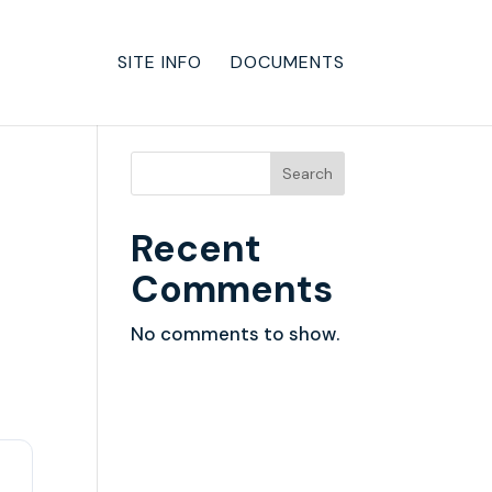
SITE INFO
DOCUMENTS
Search
Recent
Comments
No comments to show.