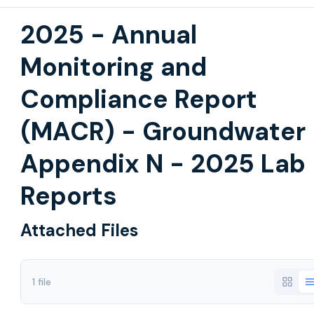
2025 - Annual
Monitoring and
Compliance Report
(MACR) - Groundwater
Appendix N - 2025 Lab
Reports
Attached Files
1 file