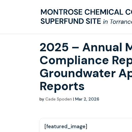
2025 – Annual 
Compliance Rep
Groundwater Ap
Reports
by
Cade Spoden
|
Mar 2, 2026
[featured_image]