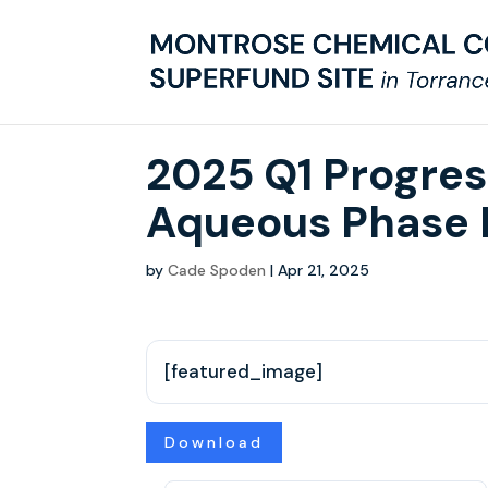
2025 Q1 Progre
Aqueous Phase 
by
Cade Spoden
|
Apr 21, 2025
[featured_image]
Download