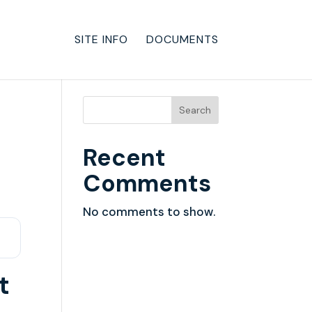
SITE INFO
DOCUMENTS
Search
Recent
Comments
No comments to show.
t