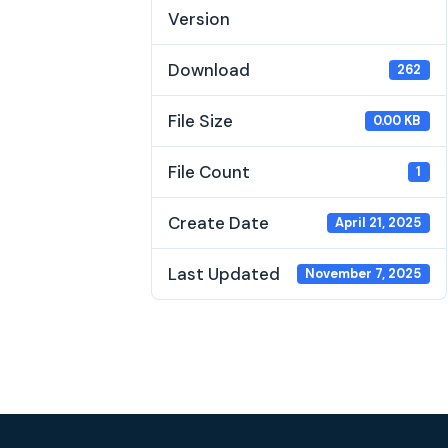
Version
Download
262
File Size
0.00 KB
File Count
1
Create Date
April 21, 2025
Last Updated
November 7, 2025