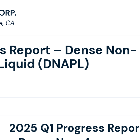
ss Report – Dense Non-
Liquid (DNAPL)
2025 Q1 Progress Repor