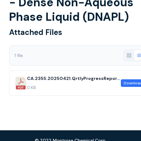
- Dense Non-Aqueous
Phase Liquid (DNAPL)
Attached Files
1 file
CA.2355.20250421.QrtlyProgressReport2025Q1.ccf
Downloa
0 KB
© 2022 Montrose Chemical Corp.