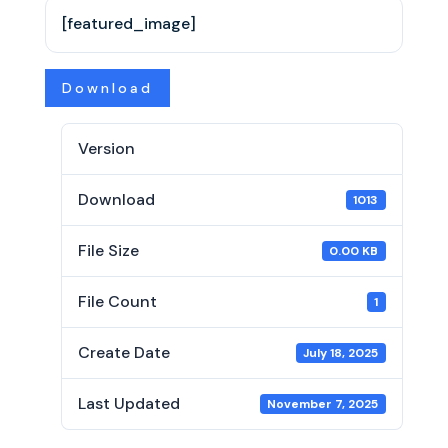
[featured_image]
Download
Version
Download
1013
File Size
0.00 KB
File Count
1
Create Date
July 18, 2025
Last Updated
November 7, 2025