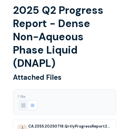
2025 Q2 Progress
Report - Dense
Non-Aqueous
Phase Liquid
(DNAPL)
Attached Files
1 file
CA.2355.20250718.QrtlyProgressReport2025Q2.acf