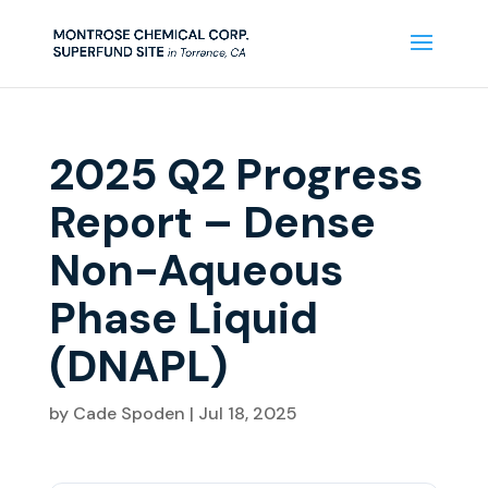
2025 Q2 Progress
Report – Dense
Non-Aqueous
Phase Liquid
(DNAPL)
by
Cade Spoden
|
Jul 18, 2025