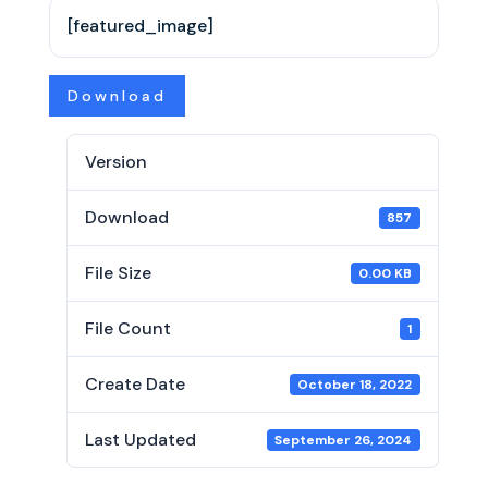
[featured_image]
Download
Version
Download
857
File Size
0.00 KB
File Count
1
Create Date
October 18, 2022
Last Updated
September 26, 2024