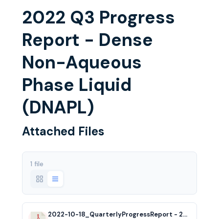
2022 Q3 Progress
Report - Dense
Non-Aqueous
Phase Liquid
(DNAPL)
Attached Files
1 file
2022-10-18_QuarterlyProgressReport - 2022 Q3