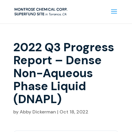
2022 Q3 Progress
Report – Dense
Non-Aqueous
Phase Liquid
(DNAPL)
by
Abby Dickerman
|
Oct 18, 2022