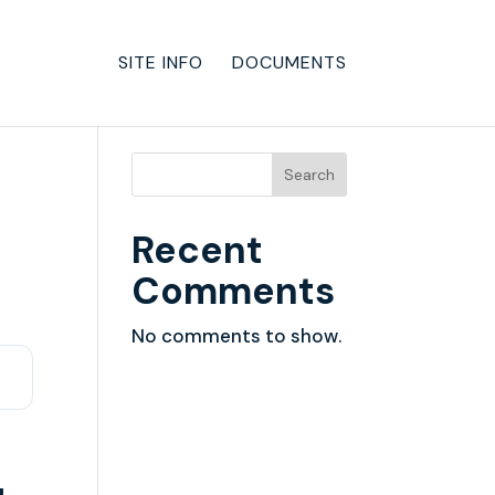
SITE INFO
DOCUMENTS
Search
Recent
Comments
No comments to show.