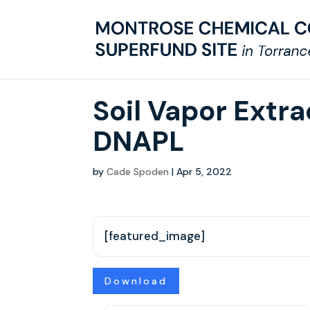
Soil Vapor Extr
DNAPL
by
Cade Spoden
|
Apr 5, 2022
[featured_image]
Download