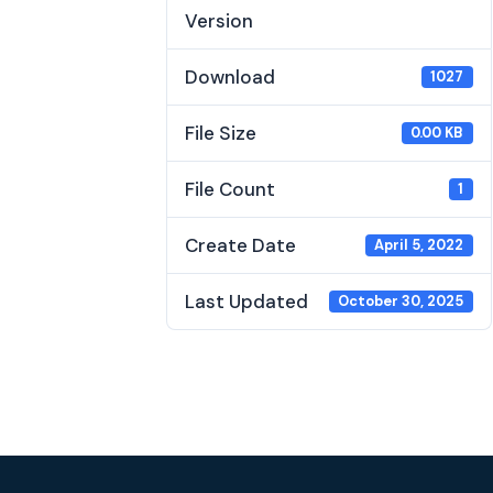
Version
Download
1027
File Size
0.00 KB
File Count
1
Create Date
April 5, 2022
Last Updated
October 30, 2025