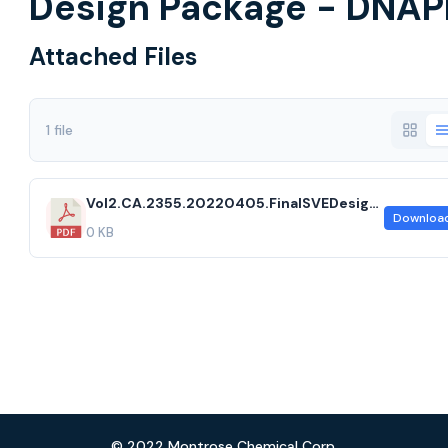
Design Package - DNAP
Attached Files
1 file
Vol2.CA.2355.20220405.FinalSVEDesignPackage.acf
Downloa
0 KB
© 2022 Montrose Chemical Corp.