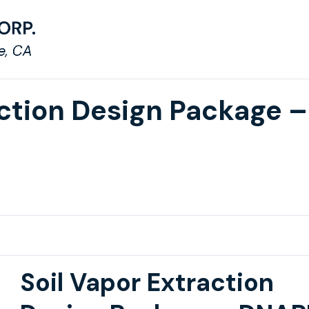
action Design Package –
Soil Vapor Extraction