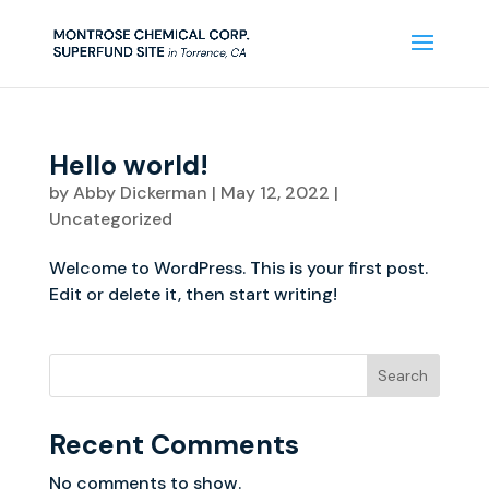
Hello world!
by
Abby Dickerman
|
May 12, 2022
|
Uncategorized
Welcome to WordPress. This is your first post.
Edit or delete it, then start writing!
Search
Recent Comments
No comments to show.