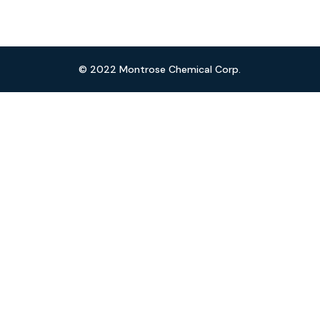
© 2022 Montrose Chemical Corp.